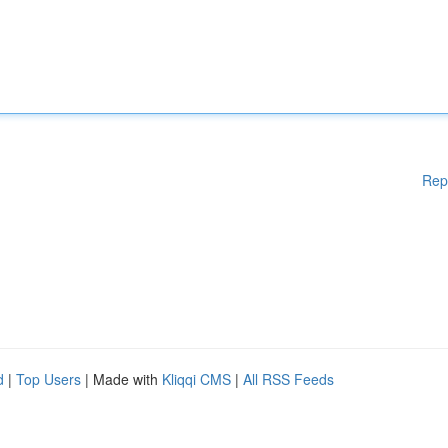
Rep
d
|
Top Users
| Made with
Kliqqi CMS
|
All RSS Feeds