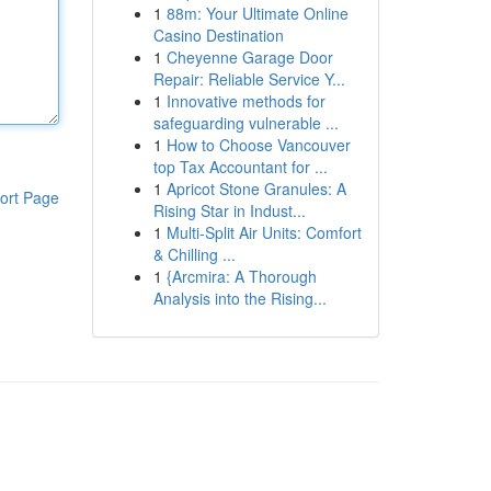
1
88m: Your Ultimate Online
Casino Destination
1
Cheyenne Garage Door
Repair: Reliable Service Y...
1
Innovative methods for
safeguarding vulnerable ...
1
How to Choose Vancouver
top Tax Accountant for ...
1
Apricot Stone Granules: A
ort Page
Rising Star in Indust...
1
Multi-Split Air Units: Comfort
& Chilling ...
1
{Arcmira: A Thorough
Analysis into the Rising...