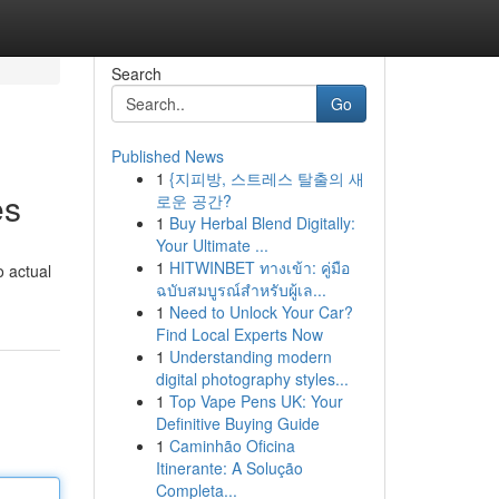
Search
Go
Published News
1
{지피방, 스트레스 탈출의 새
es
로운 공간?
1
Buy Herbal Blend Digitally:
Your Ultimate ...
1
HITWINBET ทางเข้า: คู่มือ
o actual
ฉบับสมบูรณ์สำหรับผู้เล...
1
Need to Unlock Your Car?
Find Local Experts Now
1
Understanding modern
digital photography styles...
1
Top Vape Pens UK: Your
Definitive Buying Guide
1
Caminhão Oficina
Itinerante: A Solução
Completa...