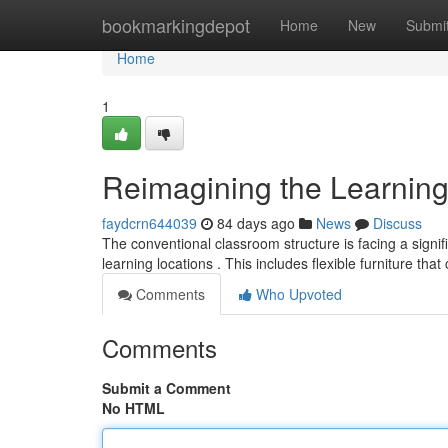
Home
bookmarkingdepot
Home
New
Submi
Home
1
Reimagining the Learning
faydcrn644039
84 days ago
News
Discuss
The conventional classroom structure is facing a signi
learning locations . This includes flexible furniture tha
Comments
Who Upvoted
Comments
Submit a Comment
No HTML