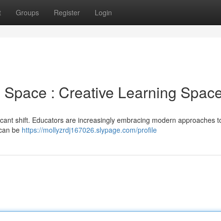
t
Groups
Register
Login
 Space : Creative Learning Spac
ficant shift. Educators are increasingly embracing modern approaches t
t can be
https://mollyzrdj167026.slypage.com/profile