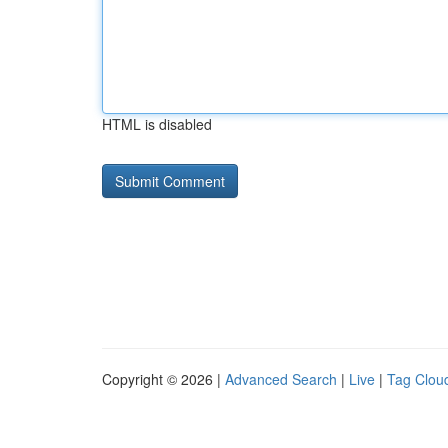
HTML is disabled
Copyright © 2026 |
Advanced Search
|
Live
|
Tag Clou