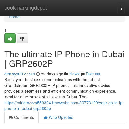
Home
bookmarkingdepot
Togg
navi
Home
1
The ultimate IP Phone in Dubai
| GRP2602P
denisyxul127514
82 days ago
News
Discuss
Boost your business communications with the robust
Grandstream GRP2602P IP phone. This innovative device
provides a seamless and efficient communication experience,
ideal for enterprises of all sizes in Dubai. The
https://miriamzzzx550304.frewwebs.com/39773129/your-go-to-ip-
phone-in-dubai-grp2602p
Comments
Who Upvoted