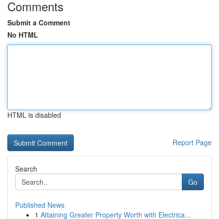
Comments
Submit a Comment
No HTML
HTML is disabled
Report Page
Search
Go
Published News
1
Attaining Greater Property Worth with Electrica...