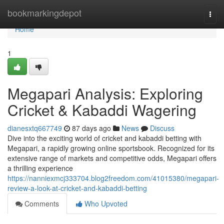
Home
bookmarkingdepot
Togg
navi
Home
1
Megapari Analysis: Exploring
Cricket & Kabaddi Wagering
dianesxtq667749
87 days ago
News
Discuss
Dive into the exciting world of cricket and kabaddi betting with
Megapari, a rapidly growing online sportsbook. Recognized for its
extensive range of markets and competitive odds, Megapari offers
a thrilling experience
https://nanniexmcj333704.blog2freedom.com/41015380/megapari-
review-a-look-at-cricket-and-kabaddi-betting
Comments
Who Upvoted