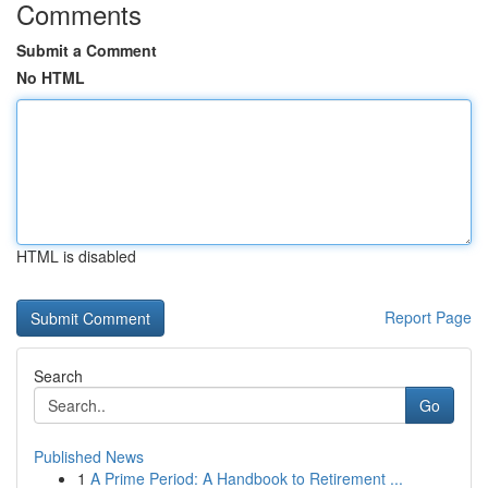
Comments
Submit a Comment
No HTML
HTML is disabled
Report Page
Search
Go
Published News
1
A Prime Period: A Handbook to Retirement ...