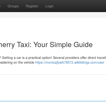
t
Groups
Register
Login
herry Taxi: Your Simple Guide
etting a car is a practical option! Several providers offer direct trans
sidering on the vehicle
https://monicajfyw578572.wikitidings.com/user