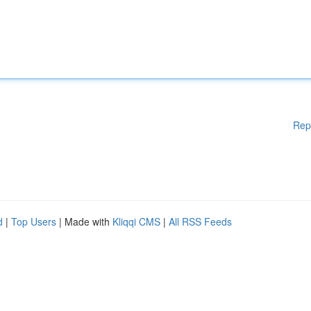
Rep
d
|
Top Users
| Made with
Kliqqi CMS
|
All RSS Feeds