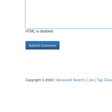
HTML is disabled
Copyright © 2026 |
Advanced Search
|
Live
|
Tag Clou