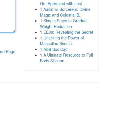
Get Approved with Just ...
1
Aasimar Sorcerers: Divine
Magic and Celestial B...
1
Simple Steps to Gradual
Weight Reduction
1
EE88: Revealing the Secret
1
Unveiling the Power of
Masculine Scents
1
Mint Sục Cặc
ort Page
1
A Ultimate Resource to Full
Body Silicone ...