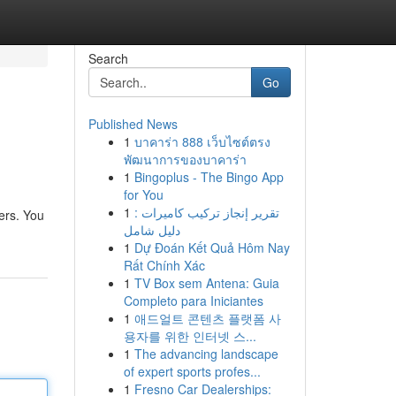
Search
Go
Published News
1
บาคาร่า 888 เว็บไซต์ตรง
พัฒนาการของบาคาร่า
1
Bingoplus - The Bingo App
for You
1
تقرير إنجاز تركيب كاميرات :
fers. You
دليل شامل
1
Dự Đoán Kết Quả Hôm Nay
Rất Chính Xác
1
TV Box sem Antena: Guia
Completo para Iniciantes
1
애드얼트 콘텐츠 플랫폼 사
용자를 위한 인터넷 스...
1
The advancing landscape
of expert sports profes...
1
Fresno Car Dealerships: