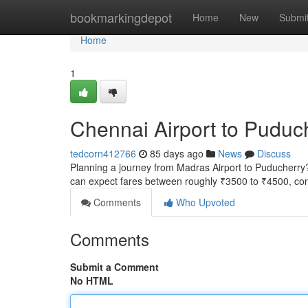
Home
bookmarkingdepot
Home
New
Submi
Home
1
Chennai Airport to Puduc
tedcorn412766
85 days ago
News
Discuss
Planning a journey from Madras Airport to Puducherry? G
can expect fares between roughly ₹3500 to ₹4500, con
Comments
Who Upvoted
Comments
Submit a Comment
No HTML