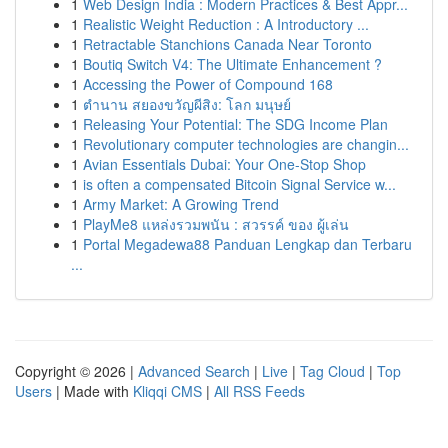
1
Web Design India : Modern Practices & Best Appr...
1
Realistic Weight Reduction : A Introductory ...
1
Retractable Stanchions Canada Near Toronto
1
Boutiq Switch V4: The Ultimate Enhancement ?
1
Accessing the Power of Compound 168
1
ตำนาน สยองขวัญผีสิง: โลก มนุษย์
1
Releasing Your Potential: The SDG Income Plan
1
Revolutionary computer technologies are changin...
1
Avian Essentials Dubai: Your One-Stop Shop
1
is often a compensated Bitcoin Signal Service w...
1
Army Market: A Growing Trend
1
PlayMe8 แหล่งรวมพนัน : สวรรค์ ของ ผู้เล่น
1
Portal Megadewa88 Panduan Lengkap dan Terbaru
...
Copyright © 2026 |
Advanced Search
|
Live
|
Tag Cloud
|
Top
Users
| Made with
Kliqqi CMS
|
All RSS Feeds