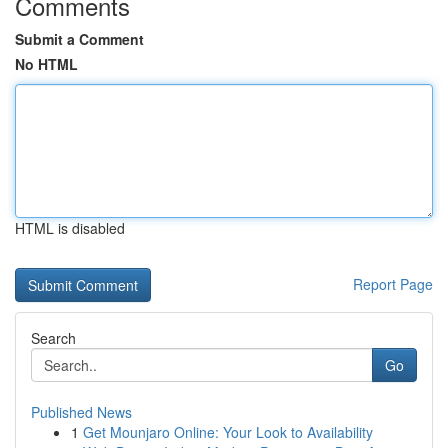
Comments
Submit a Comment
No HTML
HTML is disabled
Report Page
Search
Go
Published News
1
Get Mounjaro Online: Your Look to Availability