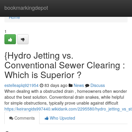
Home
bookmarkingdepot
Home
1
{Hydro Jetting vs.
Conventional Sewer Clearing :
Which is Superior ?
estelleaplq921954
83 days ago
News
Discuss
When dealing with a obstructed drain , homeowners often wonder
about the best solution. Conventional drain snakes, while helpful
for simple obstructions, typically prove unable against difficult
https://keirangids997440.wikidank.com/2295580/hydro_jetting_vs_
Comments
Who Upvoted