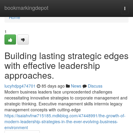
Home
bookmarkingdepot
Togg
navi
Home
1
Building lasting strategic edges
with effective leadership
approaches.
lucyhdpg474701
85 days ago
News
Discuss
Modern business leaders face unprecedented challenges
necessitating innovative strategies to corporate management and
strategic thinking. Executive management skills intermix legacy
management concepts with cutting-edge
https://isaiahvfnw715185.mdkblog.com/47448991/the-growth-of-
modern-leadership-strategies-in-the-ever-evolving-business-
environment