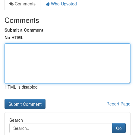
Comments
Who Upvoted
Comments
Submit a Comment
No HTML
HTML is disabled
Report Page
Search
Go