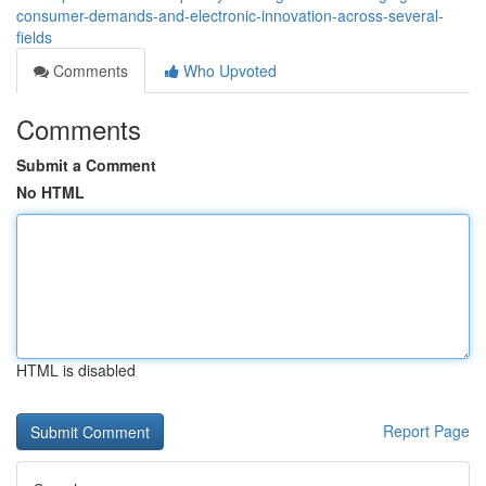
consumer-demands-and-electronic-innovation-across-several-
fields
Comments
Who Upvoted
Comments
Submit a Comment
No HTML
HTML is disabled
Report Page