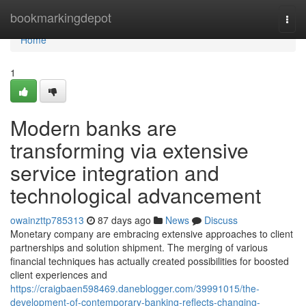
Home
bookmarkingdepot
Togg
navi
Home
1
Modern banks are
transforming via extensive
service integration and
technological advancement
owainzttp785313
87 days ago
News
Discuss
Monetary company are embracing extensive approaches to client
partnerships and solution shipment. The merging of various
financial techniques has actually created possibilities for boosted
client experiences and
https://craigbaen598469.daneblogger.com/39991015/the-
development-of-contemporary-banking-reflects-changing-