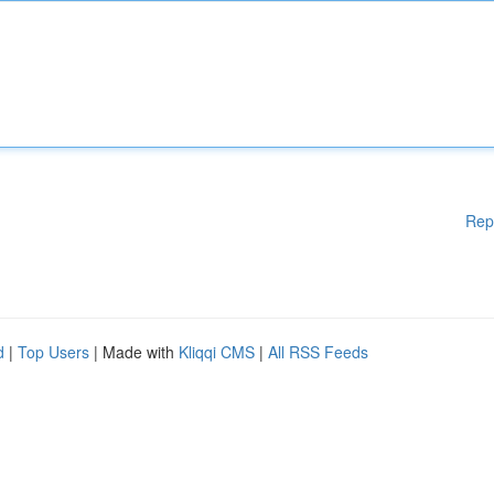
Rep
d
|
Top Users
| Made with
Kliqqi CMS
|
All RSS Feeds