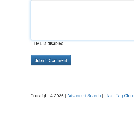
HTML is disabled
Copyright © 2026 |
Advanced Search
|
Live
|
Tag Clou