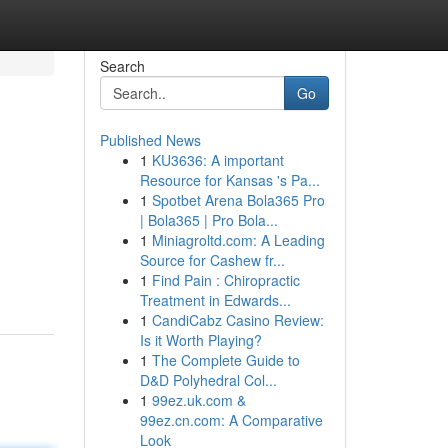
Search
Go
Published News
1
KU3636: A important
Resource for Kansas 's Pa...
1
Spotbet Arena Bola365 Pro
| Bola365 | Pro Bola...
1
Miniagroltd.com: A Leading
Source for Cashew fr...
1
Find Pain : Chiropractic
Treatment in Edwards...
1
CandiCabz Casino Review:
Is it Worth Playing?
1
The Complete Guide to
D&D Polyhedral Col...
1
99ez.uk.com &
99ez.cn.com: A Comparative
Look