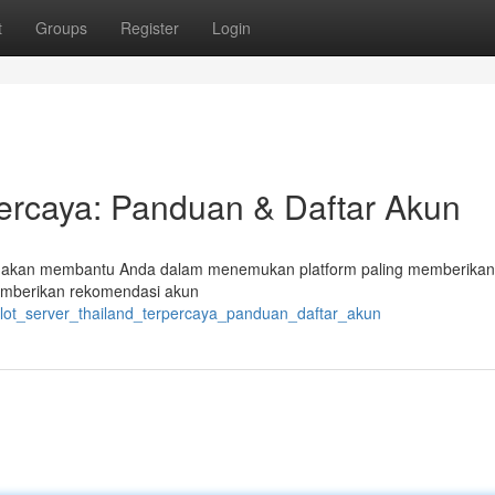
t
Groups
Register
Login
percaya: Panduan & Daftar Akun
o ini akan membantu Anda dalam menemukan platform paling memberikan
 memberikan rekomendasi akun
lot_server_thailand_terpercaya_panduan_daftar_akun