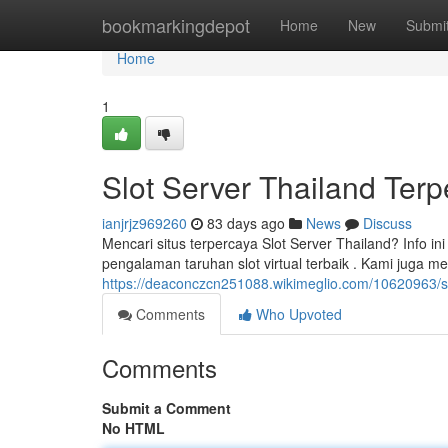
Home
bookmarkingdepot
Home
New
Submi
Home
1
Slot Server Thailand Ter
ianjrjz969260
83 days ago
News
Discuss
Mencari situs terpercaya Slot Server Thailand? Inf
pengalaman taruhan slot virtual terbaik . Kami juga
https://deaconczcn251088.wikimeglio.com/10620963/s
Comments
Who Upvoted
Comments
Submit a Comment
No HTML