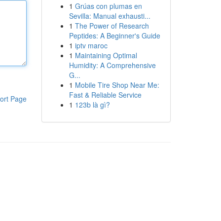
1
Grúas con plumas en
Sevilla: Manual exhausti...
1
The Power of Research
Peptides: A Beginner's Guide
1
iptv maroc
1
Maintaining Optimal
Humidity: A Comprehensive
G...
1
Mobile Tire Shop Near Me:
Fast & Reliable Service
ort Page
1
123b là gì?