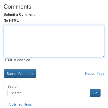
Comments
Submit a Comment
No HTML
HTML is disabled
Report Page
Search
Go
Published News