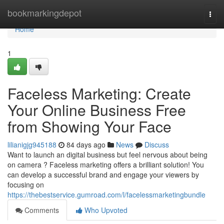
Home
bookmarkingdepot
Togg
navi
Home
1
Faceless Marketing: Create
Your Online Business Free
from Showing Your Face
lilianigjg945188
84 days ago
News
Discuss
Want to launch an digital business but feel nervous about being
on camera ? Faceless marketing offers a brilliant solution! You
can develop a successful brand and engage your viewers by
focusing on
https://thebestservice.gumroad.com/l/facelessmarketingbundle
Comments
Who Upvoted