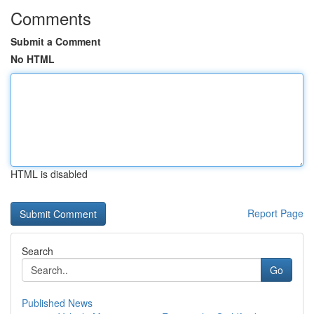
Comments
Submit a Comment
No HTML
HTML is disabled
Report Page
Search
Go
Published News