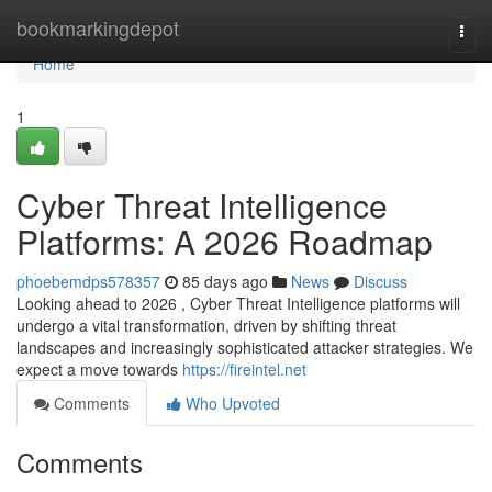
Home
bookmarkingdepot
Togg
navi
Home
1
Cyber Threat Intelligence
Platforms: A 2026 Roadmap
phoebemdps578357
85 days ago
News
Discuss
Looking ahead to 2026 , Cyber Threat Intelligence platforms will
undergo a vital transformation, driven by shifting threat
landscapes and increasingly sophisticated attacker strategies. We
expect a move towards
https://fireintel.net
Comments
Who Upvoted
Comments