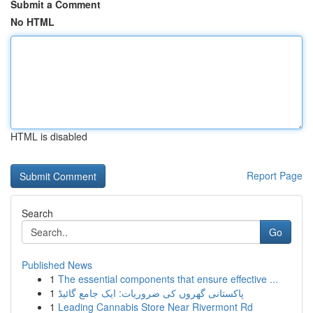
Submit a Comment
No HTML
HTML is disabled
Report Page
Search
Go
Published News
1
The essential components that ensure effective ...
1
پاکستانی گھروں کی ضروریات: ایک جامع گائیڈ
1
Leading Cannabis Store Near Rivermont Rd