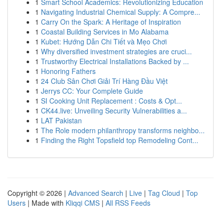
1
Smart School Academics: Revolutionizing Education
1
Navigating Industrial Chemical Supply: A Compre...
1
Carry On the Spark: A Heritage of Inspiration
1
Coastal Building Services in Mo Alabama
1
Kubet: Hướng Dẫn Chi Tiết và Mẹo Chơi
1
Why diversified investment strategies are cruci...
1
Trustworthy Electrical Installations Backed by ...
1
Honoring Fathers
1
24 Club Sân Chơi Giải Trí Hàng Đầu Việt
1
Jerrys CC: Your Complete Guide
1
SI Cooking Unit Replacement : Costs & Opt...
1
CK44.live: Unveiling Security Vulnerabilities a...
1
LAT Pakistan
1
The Role modern philanthropy transforms neighbo...
1
Finding the Right Topsfield top Remodeling Cont...
Copyright © 2026 |
Advanced Search
|
Live
|
Tag Cloud
|
Top
Users
| Made with
Kliqqi CMS
|
All RSS Feeds