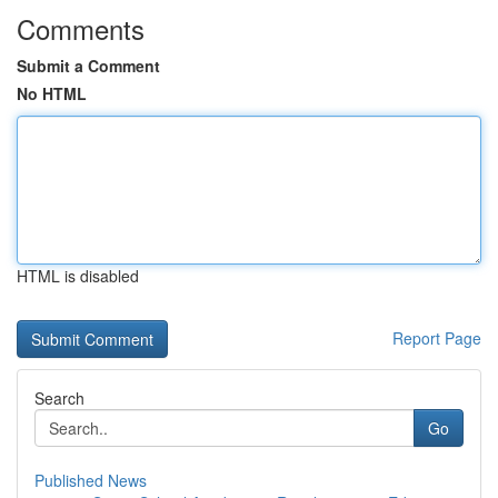
Comments
Submit a Comment
No HTML
HTML is disabled
Report Page
Search
Go
Published News