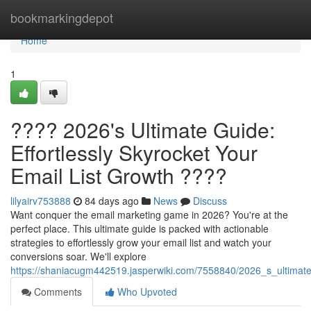
Home
bookmarkingdepot
Home
1
???? 2026's Ultimate Guide:
Effortlessly Skyrocket Your
Email List Growth ????
lilyairv753888
84 days ago
News
Discuss
Want conquer the email marketing game in 2026? You're at the
perfect place. This ultimate guide is packed with actionable
strategies to effortlessly grow your email list and watch your
conversions soar. We'll explore
https://shaniacugm442519.jasperwiki.com/7558840/2026_s_ultimate_
Comments
Who Upvoted