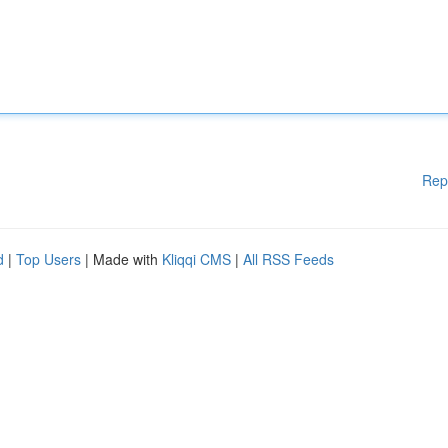
Rep
d
|
Top Users
| Made with
Kliqqi CMS
|
All RSS Feeds