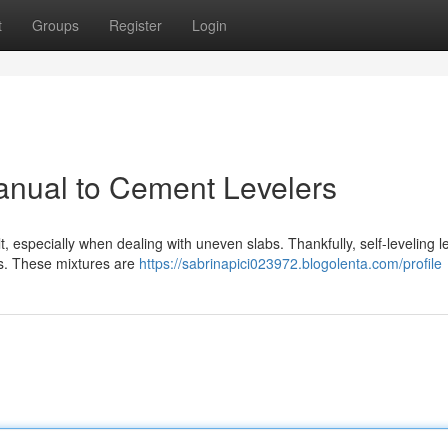
t
Groups
Register
Login
anual to Cement Levelers
t, especially when dealing with uneven slabs. Thankfully, self-leveling l
ns. These mixtures are
https://sabrinapici023972.blogolenta.com/profile