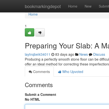
Home
bookmarkingdepot
Home
New
Submi
Home
1
Preparing Your Slab: A M
laytnqbel434011
83 days ago
News
Discuss
Producing a perfectly smooth stone floor can be difficul
offer an ideal method for correcting these imperfectio
Comments
Who Upvoted
Comments
Submit a Comment
No HTML