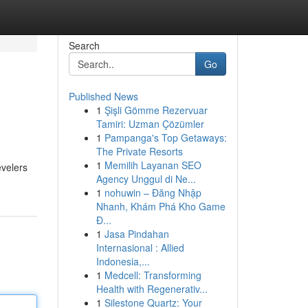
Search
Go
Published News
1
Şişli Gömme Rezervuar
Tamiri: Uzman Çözümler
1
Pampanga's Top Getaways:
The Private Resorts
1
Memilih Layanan SEO
evelers
Agency Unggul di Ne...
1
nohuwin – Đăng Nhập
Nhanh, Khám Phá Kho Game
Đ...
1
Jasa Pindahan
Internasional : Allied
Indonesia,...
1
Medcell: Transforming
Health with Regenerativ...
1
Silestone Quartz: Your