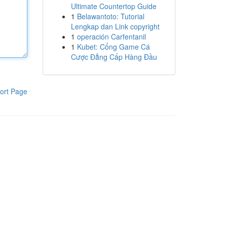
Ultimate Countertop Guide
1
Belawantoto: Tutorial
Lengkap dan Link copyright
1
operación Carfentanil
1
Kubet: Cổng Game Cá
Cược Đẳng Cấp Hàng Đầu
ort Page