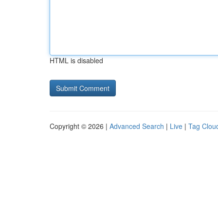
HTML is disabled
Copyright © 2026 |
Advanced Search
|
Live
|
Tag Clou