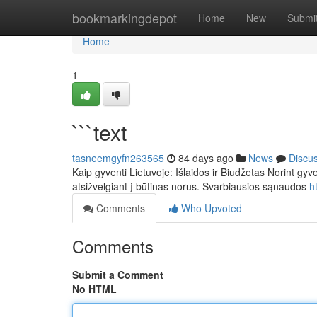
Home
bookmarkingdepot
Home
New
Submi
Home
1
```text
tasneemgyfn263565
84 days ago
News
Discu
Kaip gyventi Lietuvoje: Išlaidos ir Biudžetas Norint gyv
atsižvelgiant į būtinas norus. Svarbiausios sąnaudos
h
Comments
Who Upvoted
Comments
Submit a Comment
No HTML