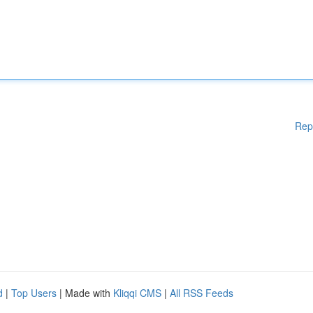
Rep
d
|
Top Users
| Made with
Kliqqi CMS
|
All RSS Feeds