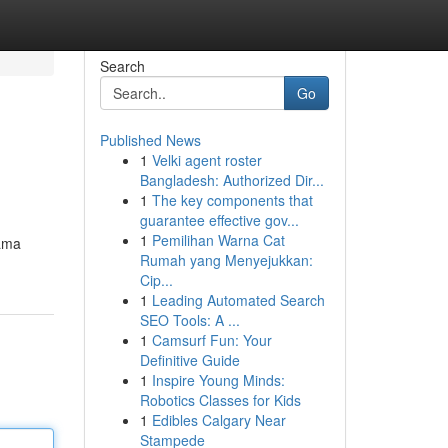
Search
Go
Published News
1
Velki agent roster
Bangladesh: Authorized Dir...
1
The key components that
guarantee effective gov...
1
Pemilihan Warna Cat
jama
Rumah yang Menyejukkan:
Cip...
1
Leading Automated Search
SEO Tools: A ...
1
Camsurf Fun: Your
Definitive Guide
1
Inspire Young Minds:
Robotics Classes for Kids
1
Edibles Calgary Near
Stampede