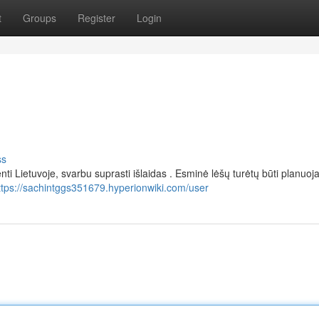
t
Groups
Register
Login
ss
enti Lietuvoje, svarbu suprasti išlaidas . Esminė lėšų turėtų būti planuo
ttps://sachintggs351679.hyperionwiki.com/user