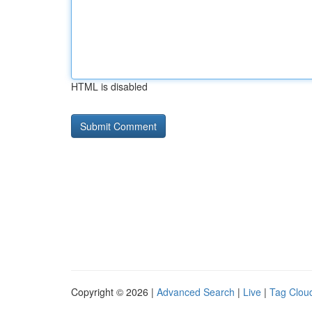
HTML is disabled
Copyright © 2026 |
Advanced Search
|
Live
|
Tag Clou