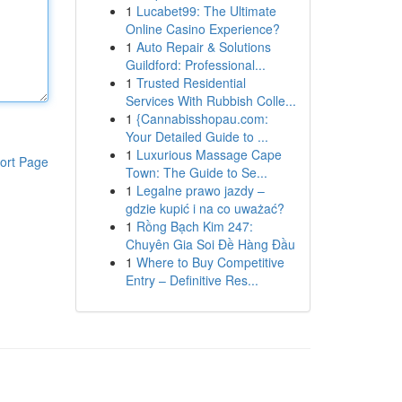
1
Lucabet99: The Ultimate
Online Casino Experience?
1
Auto Repair & Solutions
Guildford: Professional...
1
Trusted Residential
Services With Rubbish Colle...
1
{Cannabisshopau.com:
Your Detailed Guide to ...
1
Luxurious Massage Cape
ort Page
Town: The Guide to Se...
1
Legalne prawo jazdy –
gdzie kupić i na co uważać?
1
Rồng Bạch Kim 247:
Chuyên Gia Soi Đề Hàng Đầu
1
Where to Buy Competitive
Entry – Definitive Res...