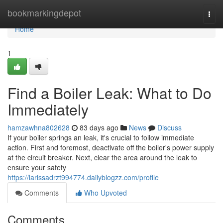
Home
bookmarkingdepot
Togg
navi
Home
1
Find a Boiler Leak: What to Do
Immediately
hamzawhna802628
83 days ago
News
Discuss
If your boiler springs an leak, it's crucial to follow immediate
action. First and foremost, deactivate off the boiler's power supply
at the circuit breaker. Next, clear the area around the leak to
ensure your safety
https://larissadrzt994774.dailyblogzz.com/profile
Comments
Who Upvoted
Comments