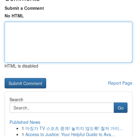
Submit a Comment
No HTML
HTML is disabled
Report Page
Search
Go
Published News
1
마징가 TV 스포츠 중계! 놓치지 않도록! 철저 가이...
1
Access to Justice: Your Helpful Guide to Ava...