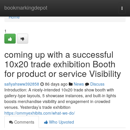
Home
bookmarkingdepot
Togg
navi
Home
1
coming up with a successful
10x20 trade exhibition Booth
for product or service Visibility
safiyahsww392858
86 days ago
News
Discuss
Introduction: A nicely-intended 10x20 trade show booth with
gallery-type layouts, 5 showcase instances, and built-in lights
boosts merchandise visibility and engagement in crowded
venues. Yesterday’s trade exhibition
https://ommyexhibits.com/what-we-do/
Comments
Who Upvoted