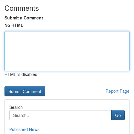
Comments
Submit a Comment
No HTML
HTML is disabled
Report Page
Search
Go
Published News