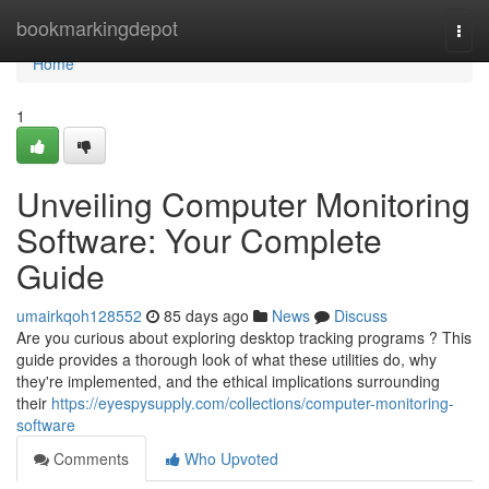
Home
bookmarkingdepot
Togg
navi
Home
1
Unveiling Computer Monitoring
Software: Your Complete
Guide
umairkqoh128552
85 days ago
News
Discuss
Are you curious about exploring desktop tracking programs ? This
guide provides a thorough look of what these utilities do, why
they're implemented, and the ethical implications surrounding
their
https://eyespysupply.com/collections/computer-monitoring-
software
Comments
Who Upvoted