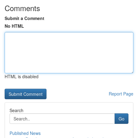
Comments
Submit a Comment
No HTML
HTML is disabled
Report Page
Search
Go
Published News