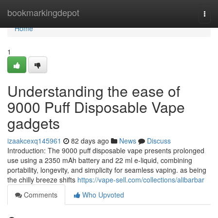
Home
bookmarkingdepot
Togg
navi
Home
1
Understanding the ease of
9000 Puff Disposable Vape
gadgets
izaakcexq145961
82 days ago
News
Discuss
Introduction: The 9000 puff disposable vape presents prolonged
use using a 2350 mAh battery and 22 ml e-liquid, combining
portability, longevity, and simplicity for seamless vaping. as being
the chilly breeze shifts
https://vape-sell.com/collections/alibarbar
Comments
Who Upvoted