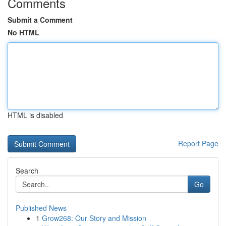
Comments
Submit a Comment
No HTML
HTML is disabled
Report Page
Search
Go
Published News
1
Grow268: Our Story and Mission