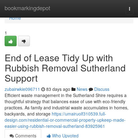
Home
bookmarkingdepot
Togg
navi
Home
1
End of Lease Tidy Up with
Rubbish Removal Sutherland
Support
zubairwkie096711
83 days ago
News
Discuss
Efficient waste management in the Sutherland Shire requires a
thoughtful strategy that balances ease of use with eco-friendly
practices. As family and industrial waste accumulates in homes,
backyards, and storage
https://umairuolf310539.full-
design.com/residential-or-commercial-property-upkeep-made-
easier-using-rubbish-removal-sutherland-83925961
Comments
Who Upvoted