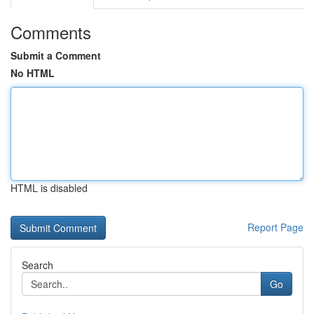
Comments
Submit a Comment
No HTML
HTML is disabled
Report Page
Search
Go