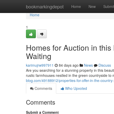
Home
bookmarkingdepot
Home
New
Submi
Home
1
Homes for Auction in this
Waiting
karimujrw997911
84 days ago
News
Discuss
Are you searching for a stunning property in this beau
rustic farmhouses nestled in the green countryside to
blog.com/49188912/properties-for-offer-in-the-country-
Comments
Who Upvoted
Comments
Submit a Comment