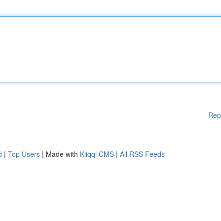
Rep
d
|
Top Users
| Made with
Kliqqi CMS
|
All RSS Feeds