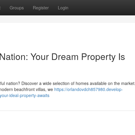
t
Groups
Register
Login
 Nation: Your Dream Property Is
tiful nation? Discover a wide selection of homes available on the marke
 modern beachfront villas, we
https://orlandovdch857980.develop-
your-ideal-property-awaits