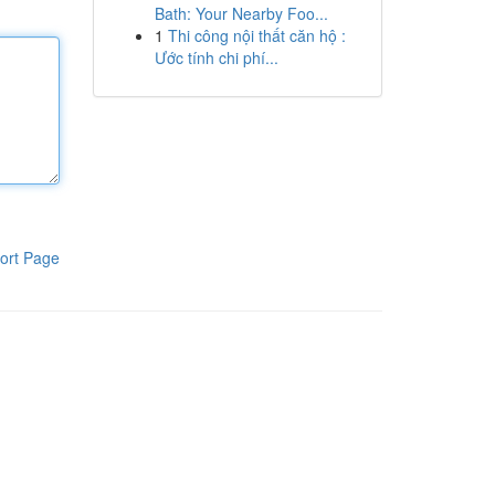
Bath: Your Nearby Foo...
1
Thi công nội thất căn hộ :
Ước tính chi phí...
ort Page