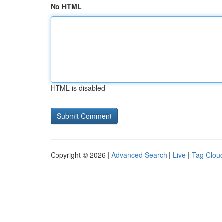
No HTML
HTML is disabled
Copyright © 2026 |
Advanced Search
|
Live
|
Tag Clou