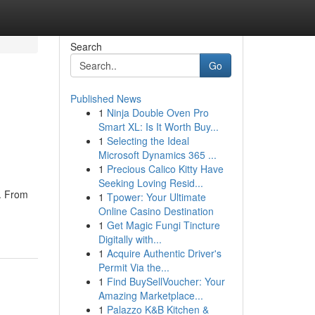
Search
Go
Published News
1
Ninja Double Oven Pro
Smart XL: Is It Worth Buy...
1
Selecting the Ideal
Microsoft Dynamics 365 ...
1
Precious Calico Kitty Have
Seeking Loving Resid...
t. From
1
Tpower: Your Ultimate
Online Casino Destination
1
Get Magic Fungi Tincture
Digitally with...
1
Acquire Authentic Driver's
Permit Via the...
1
Find BuySellVoucher: Your
Amazing Marketplace...
1
Palazzo K&B Kitchen &