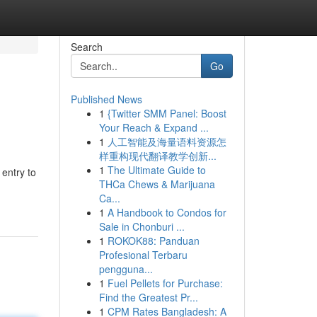
Search
Go
Published News
1
{Twitter SMM Panel: Boost
Your Reach & Expand ...
1
人工智能及海量语料资源怎
样重构现代翻译教学创新...
1
The Ultimate Guide to
entry to
THCa Chews & Marijuana
Ca...
1
A Handbook to Condos for
Sale in Chonburi ...
1
ROKOK88: Panduan
Profesional Terbaru
pengguna...
1
Fuel Pellets for Purchase:
Find the Greatest Pr...
1
CPM Rates Bangladesh: A