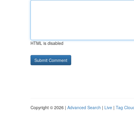
HTML is disabled
Copyright © 2026 |
Advanced Search
|
Live
|
Tag Clou