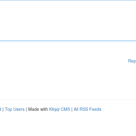
Rep
d
|
Top Users
| Made with
Kliqqi CMS
|
All RSS Feeds