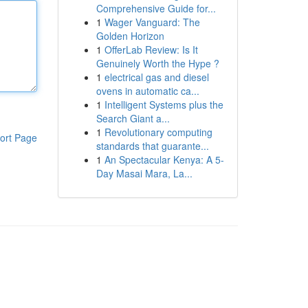
Comprehensive Guide for...
1
Wager Vanguard: The
Golden Horizon
1
OfferLab Review: Is It
Genuinely Worth the Hype ?
1
electrical gas and diesel
ovens in automatic ca...
1
Intelligent Systems plus the
Search Giant a...
1
Revolutionary computing
ort Page
standards that guarante...
1
An Spectacular Kenya: A 5-
Day Masai Mara, La...