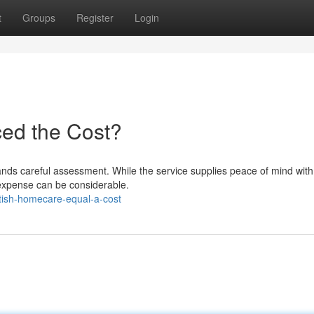
t
Groups
Register
Login
ced the Cost?
nds careful assessment. While the service supplies peace of mind with 
 expense can be considerable.
itish-homecare-equal-a-cost