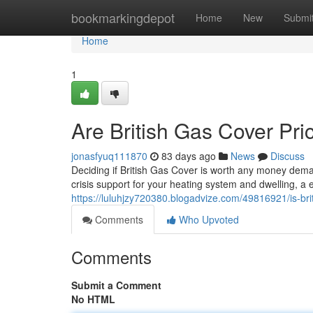
Home
bookmarkingdepot
Home
New
Submi
Home
1
Are British Gas Cover Pri
jonasfyuq111870
83 days ago
News
Discuss
Deciding if British Gas Cover is worth any money dema
crisis support for your heating system and dwelling, a
https://luluhjzy720380.blogadvize.com/49816921/is-br
Comments
Who Upvoted
Comments
Submit a Comment
No HTML