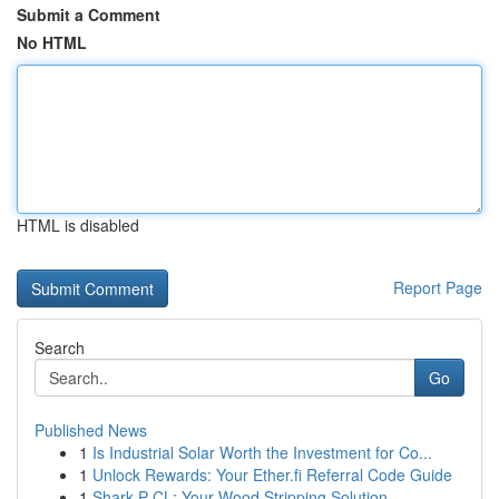
Submit a Comment
No HTML
HTML is disabled
Report Page
Search
Go
Published News
1
Is Industrial Solar Worth the Investment for Co...
1
Unlock Rewards: Your Ether.fi Referral Code Guide
1
Shark P CL: Your Wood Stripping Solution