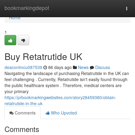
Home
bookmarkingdepot
Togg
navi
Home
1
Buy Retatrutide UK
deaconlmcu087539
86 days ago
News
Discuss
Navigating the landscape of purchasing Retatrutide in the UK can
feel challenging . Currently, Retatrutide isn't easily found through
the public healthcare system . Therefore, medical centers are
your primary
https://prbookmarkingwebsites.com/story28459380/obtain-
retatrutide-in-the-uk
Comments
Who Upvoted
Comments