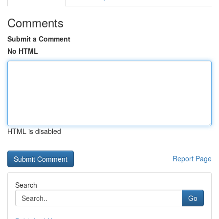
Comments
Submit a Comment
No HTML
HTML is disabled
Report Page
Search
Go