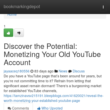
Home
bookmarkingdepot
Togg
navi
Home
1
Discover the Potential:
Monetizing Your Old YouTube
Account
jayaaceq180556
83 days ago
News
Discuss
Do you have a YouTube page that’s been around for years, but
you're not committing time to it? Refrain from letting that
significant asset remain dormant! There's a burgeoning market
for established YouTube channels,
https://tamzinavsv215191.bleepblogs.com/41620021/reveal-the-
worth-monetizing-your-established-youtube-page
Comments
Who Upvoted