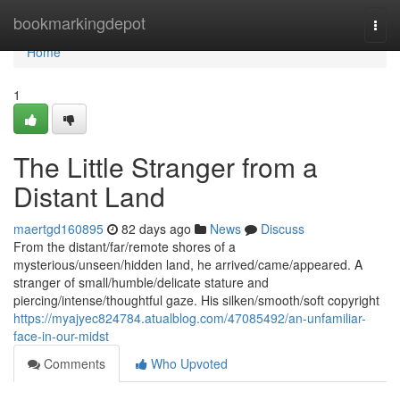
Home
bookmarkingdepot
Togg
navi
Home
1
The Little Stranger from a
Distant Land
maertgd160895
82 days ago
News
Discuss
From the distant/far/remote shores of a
mysterious/unseen/hidden land, he arrived/came/appeared. A
stranger of small/humble/delicate stature and
piercing/intense/thoughtful gaze. His silken/smooth/soft copyright
https://myajyec824784.atualblog.com/47085492/an-unfamiliar-
face-in-our-midst
Comments
Who Upvoted