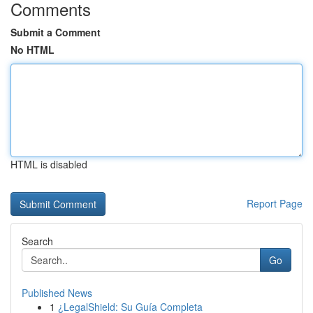
Comments
Submit a Comment
No HTML
HTML is disabled
Report Page
Search
Go
Published News
1
¿LegalShield: Su Guía Completa