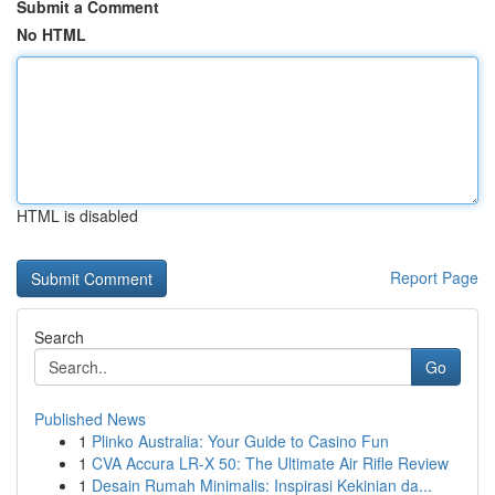
Submit a Comment
No HTML
HTML is disabled
Report Page
Search
Go
Published News
1
Plinko Australia: Your Guide to Casino Fun
1
CVA Accura LR-X 50: The Ultimate Air Rifle Review
1
Desain Rumah Minimalis: Inspirasi Kekinian da...