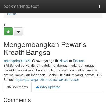
Home
bookmarkingdepot
Togg
navi
Home
1
Mengembangkan Pewaris
Kreatif Bangsa
isaiahqebp962452
84 days ago
News
Discuss
SAI School berkomitmen untuk membangun kalangan unggul
memiliki inovasi akan keterampilan dalam mewujudkan secara
optimal kemajuan Indonesia . Melalui kurikulum yang inovatif , SAI
School
https://jeanxiig312544.eqnextwiki.com/user
Comments
Who Upvoted
Comments