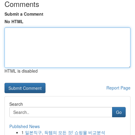
Comments
Submit a Comment
No HTML
HTML is disabled
Report Page
Search
Go
Published News
1
일본직구, 득템의 모든 것! 쇼핑몰 비교분석