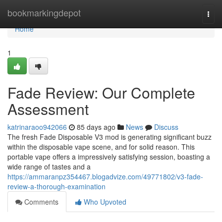
Home
bookmarkingdepot
Togg
navi
Home
1
Fade Review: Our Complete
Assessment
katrinaraoo942066
85 days ago
News
Discuss
The fresh Fade Disposable V3 mod is generating significant buzz
within the disposable vape scene, and for solid reason. This
portable vape offers a impressively satisfying session, boasting a
wide range of tastes and a
https://ammaranpz354467.blogadvize.com/49771802/v3-fade-
review-a-thorough-examination
Comments
Who Upvoted