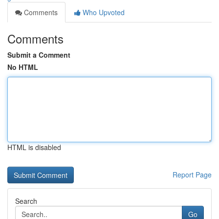
Comments
Who Upvoted
Comments
Submit a Comment
No HTML
HTML is disabled
Report Page
Search
Go