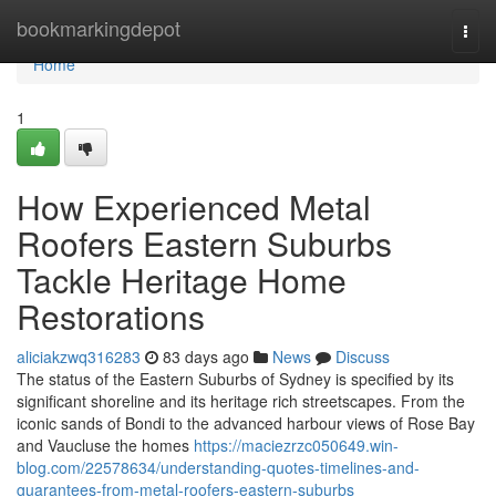
Home
bookmarkingdepot
Togg
navi
Home
1
How Experienced Metal
Roofers Eastern Suburbs
Tackle Heritage Home
Restorations
aliciakzwq316283
83 days ago
News
Discuss
The status of the Eastern Suburbs of Sydney is specified by its
significant shoreline and its heritage rich streetscapes. From the
iconic sands of Bondi to the advanced harbour views of Rose Bay
and Vaucluse the homes
https://maciezrzc050649.win-
blog.com/22578634/understanding-quotes-timelines-and-
guarantees-from-metal-roofers-eastern-suburbs