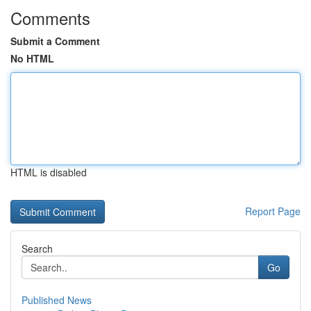
Comments
Submit a Comment
No HTML
HTML is disabled
Report Page
Search
Go
Published News