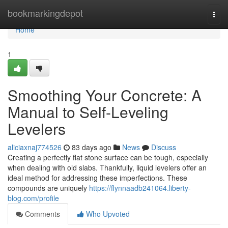
Home
bookmarkingdepot
Togg
navi
Home
1
Smoothing Your Concrete: A
Manual to Self-Leveling
Levelers
aliciaxnaj774526
83 days ago
News
Discuss
Creating a perfectly flat stone surface can be tough, especially
when dealing with old slabs. Thankfully, liquid levelers offer an
ideal method for addressing these imperfections. These
compounds are uniquely
https://flynnaadb241064.liberty-
blog.com/profile
Comments
Who Upvoted