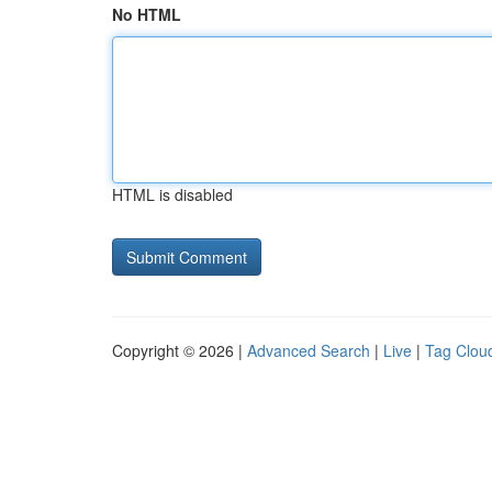
No HTML
HTML is disabled
Copyright © 2026 |
Advanced Search
|
Live
|
Tag Clou