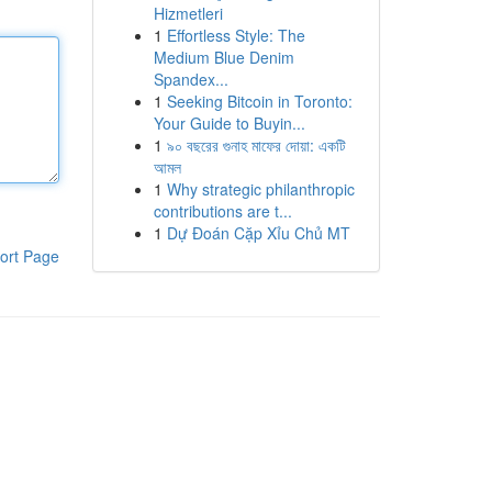
Hizmetleri
1
Effortless Style: The
Medium Blue Denim
Spandex...
1
Seeking Bitcoin in Toronto:
Your Guide to Buyin...
1
৯০ বছরের গুনাহ মাফের দোয়া: একটি
আমল
1
Why strategic philanthropic
contributions are t...
1
Dự Đoán Cặp Xỉu Chủ MT
ort Page