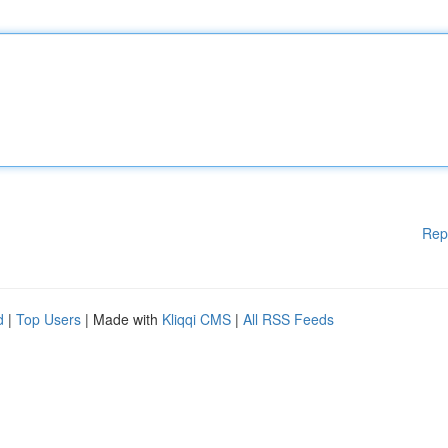
Rep
d
|
Top Users
| Made with
Kliqqi CMS
|
All RSS Feeds