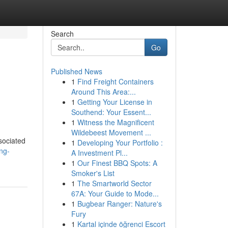
Search
Go
Published News
1
Find Freight Containers
Around This Area:...
1
Getting Your License in
Southend: Your Essent...
1
Witness the Magnificent
Wildebeest Movement ...
sociated
1
Developing Your Portfolio :
ng-
A Investment Pl...
1
Our Finest BBQ Spots: A
Smoker's List
1
The Smartworld Sector
67A: Your Guide to Mode...
1
Bugbear Ranger: Nature's
Fury
1
Kartal içinde öğrenci Escort