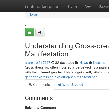
Home
bookmarkingdepot
Home
New
Submi
Home
1
Understanding Cross-dres
Manifestation
arunxcxx517997
82 days ago
News
Discuss
Cross-dressing, often incorrectly perceived, is a manif
with the different gender. This is significantly vital to 
gender-expression-exploring-self-manifestation
Comments
Who Upvoted
Comments
Submit a Comment