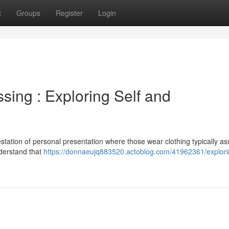
t
Groups
Register
Login
sing : Exploring Self and
estation of personal presentation where those wear clothing typically as
understand that
https://donnaeujq883520.actoblog.com/41962361/explori