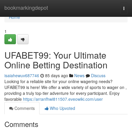
Home
bookmarkingdepot
Togg
navi
Home
1
UFABET99: Your Ultimate
Online Betting Destination
isaiahewuv687746
85 days ago
News
Discuss
Looking for a reliable site for your online wagering needs?
UFABET99 is here! We offer a wide variety of sports to wager on ,
providing a truly top-tier adventure for every participant. Enjoy
favorable
https://arranfhwi811507.eveowiki.com/user
Comments
Who Upvoted
Comments