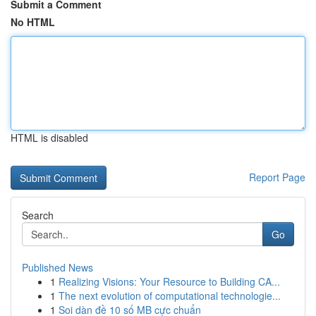
Submit a Comment
No HTML
HTML is disabled
Report Page
Search
Go
Published News
1
Realizing Visions: Your Resource to Building CA...
1
The next evolution of computational technologie...
1
Soi dàn đề 10 số MB cực chuẩn