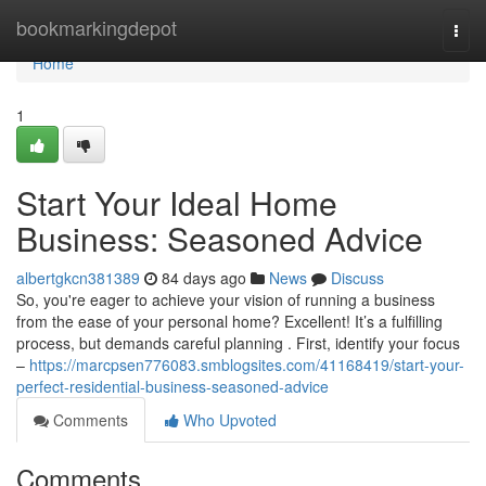
Home
bookmarkingdepot
Togg
navi
Home
1
Start Your Ideal Home
Business: Seasoned Advice
albertgkcn381389
84 days ago
News
Discuss
So, you're eager to achieve your vision of running a business
from the ease of your personal home? Excellent! It’s a fulfilling
process, but demands careful planning . First, identify your focus
–
https://marcpsen776083.smblogsites.com/41168419/start-your-
perfect-residential-business-seasoned-advice
Comments
Who Upvoted
Comments