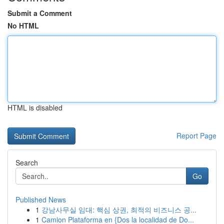
Submit a Comment
No HTML
HTML is disabled
Report Page
Search
Go
Published News
1
강남사무실 임대: 핵심 상권, 최적의 비즈니스 공...
1
Camion Plataforma en {Dos la localidad de Do...