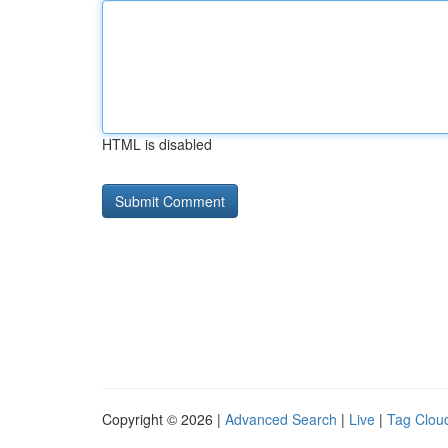
HTML is disabled
Copyright © 2026 |
Advanced Search
|
Live
|
Tag Clou