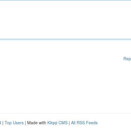
Rep
d
|
Top Users
| Made with
Kliqqi CMS
|
All RSS Feeds