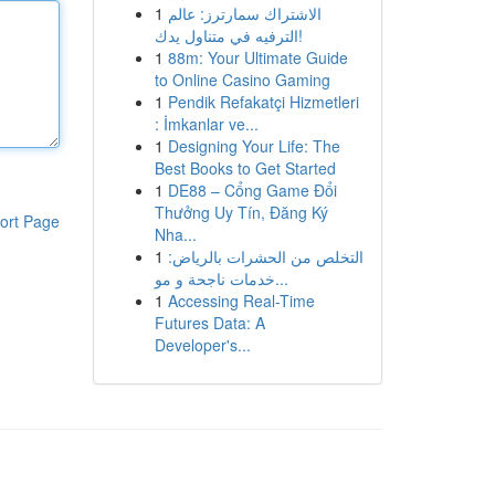
1
الاشتراك سمارترز: عالم
الترفيه في متناول يدك!
1
88m: Your Ultimate Guide
to Online Casino Gaming
1
Pendik Refakatçi Hizmetleri
: İmkanlar ve...
1
Designing Your Life: The
Best Books to Get Started
1
DE88 – Cổng Game Đổi
Thưởng Uy Tín, Đăng Ký
ort Page
Nha...
1
التخلص من الحشرات بالرياض:
خدمات ناجحة و مو...
1
Accessing Real-Time
Futures Data: A
Developer's...