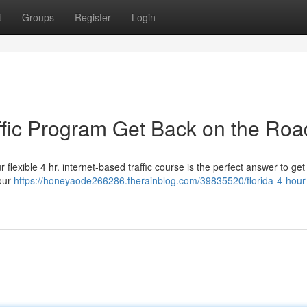
t
Groups
Register
Login
affic Program Get Back on the Roa
 flexible 4 hr. internet-based traffic course is the perfect answer to get
your
https://honeyaode266286.therainblog.com/39835520/florida-4-hour-v