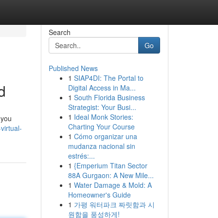
Search
Go
Published News
1
SIAP4DI: The Portal to
d
Digital Access in Ma...
1
South Florida Business
Strategist: Your Busi...
1
Ideal Monk Stories:
 you
Charting Your Course
irtual-
1
Cómo organizar una
mudanza nacional sin
estrés:...
1
{Emperium Titan Sector
88A Gurgaon: A New Mile...
1
Water Damage & Mold: A
Homeowner's Guide
1
가평 워터파크 짜릿함과 시
원함을 풍성하게!