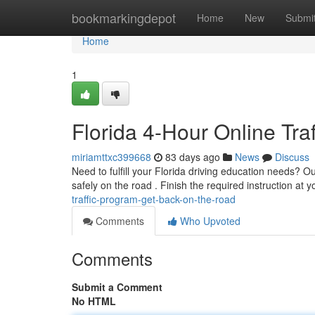
Home
bookmarkingdepot
Home
New
Submi
Home
1
Florida 4-Hour Online Tr
miriamttxc399668
83 days ago
News
Discuss
Need to fulfill your Florida driving education needs? Our
safely on the road . Finish the required instruction at 
traffic-program-get-back-on-the-road
Comments
Who Upvoted
Comments
Submit a Comment
No HTML