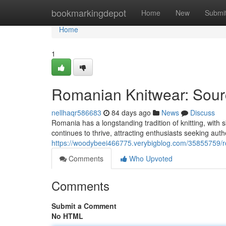
Home
bookmarkingdepot
Home
New
Submi
Home
1
Romanian Knitwear: Sourc
nellhaqr586683
84 days ago
News
Discuss
Romania has a longstanding tradition of knitting, with s
continues to thrive, attracting enthusiasts seeking auth
https://woodybeei466775.verybigblog.com/35855759/ro
Comments
Who Upvoted
Comments
Submit a Comment
No HTML