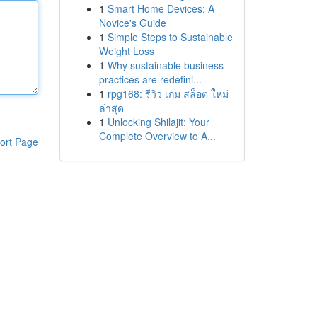
1
Smart Home Devices: A
Novice's Guide
1
Simple Steps to Sustainable
Weight Loss
1
Why sustainable business
practices are redefini...
1
rpg168: รีวิว เกม สล็อต ใหม่
ล่าสุด
1
Unlocking Shilajit: Your
Complete Overview to A...
ort Page