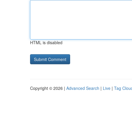
HTML is disabled
Copyright © 2026 |
Advanced Search
|
Live
|
Tag Clou