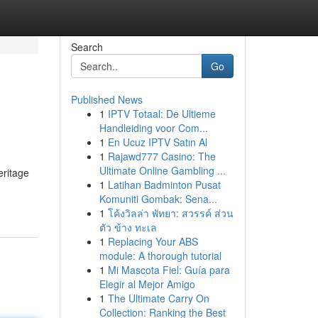
Search
Go
Published News
1
IPTV Totaal: De Ultieme
Handleiding voor Com...
1
En Ucuz IPTV Satın Al
1
Rajawd777 Casino: The
Ultimate Online Gambling ...
eritage
1
Latihan Badminton Pusat
Komuniti Gombak: Sena...
1
โค้งวิลล่า พัทยา: สวรรค์ ส่วน
ตัว ข้าง ทะเล
1
Replacing Your ABS
module: A thorough tutorial
1
Mi Mascota Fiel: Guía para
Elegir al Mejor Amigo
1
The Ultimate Carry On
Collection: Ranking the Best