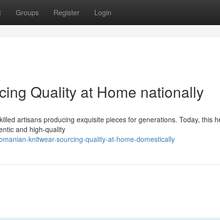
t
Groups
Register
Login
ing Quality at Home nationally
killed artisans producing exquisite pieces for generations. Today, this h
entic and high-quality
manian-knitwear-sourcing-quality-at-home-domestically