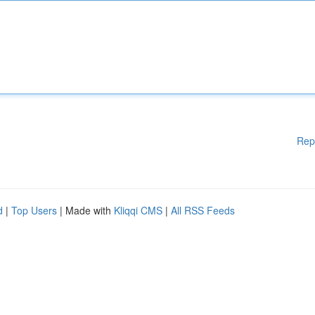
Rep
d
|
Top Users
| Made with
Kliqqi CMS
|
All RSS Feeds