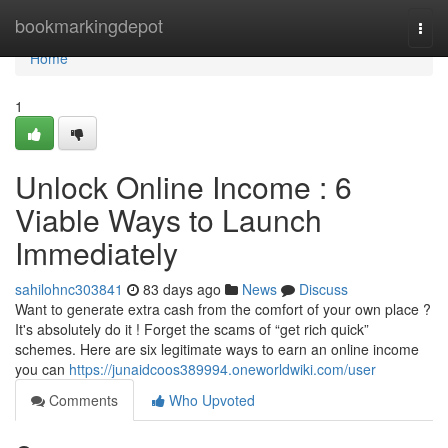
Home
bookmarkingdepot
Togg
navi
Home
1
Unlock Online Income : 6
Viable Ways to Launch
Immediately
sahilohnc303841
83 days ago
News
Discuss
Want to generate extra cash from the comfort of your own place ?
It's absolutely do it ! Forget the scams of “get rich quick”
schemes. Here are six legitimate ways to earn an online income
you can
https://junaidcoos389994.oneworldwiki.com/user
Comments
Who Upvoted