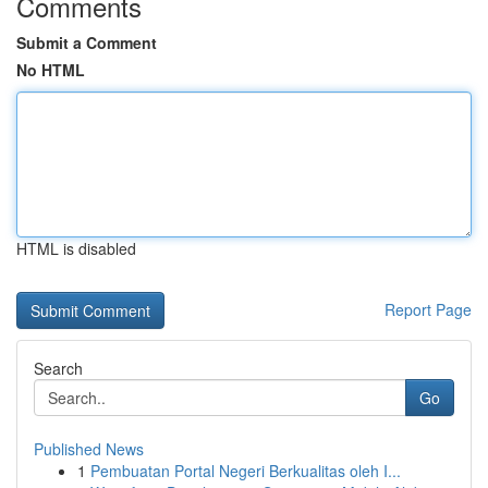
Comments
Submit a Comment
No HTML
HTML is disabled
Report Page
Search
Go
Published News
1
Pembuatan Portal Negeri Berkualitas oleh I...