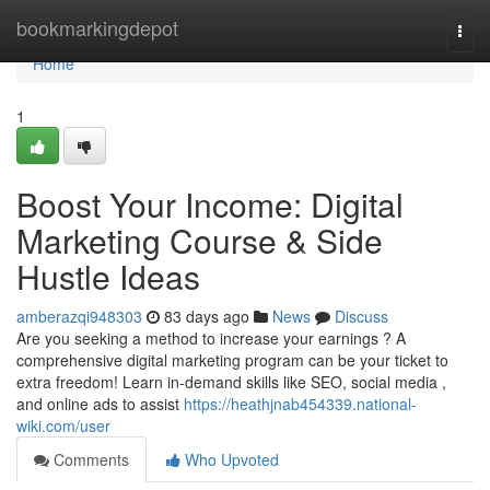
Home
bookmarkingdepot
Togg
navi
Home
1
Boost Your Income: Digital
Marketing Course & Side
Hustle Ideas
amberazqi948303
83 days ago
News
Discuss
Are you seeking a method to increase your earnings ? A
comprehensive digital marketing program can be your ticket to
extra freedom! Learn in-demand skills like SEO, social media ,
and online ads to assist
https://heathjnab454339.national-
wiki.com/user
Comments
Who Upvoted