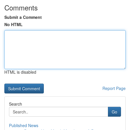
Comments
Submit a Comment
No HTML
HTML is disabled
Report Page
Search
Go
Published News