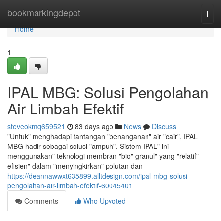
Home
bookmarkingdepot
Togg
navi
Home
1
IPAL MBG: Solusi Pengolahan
Air Limbah Efektif
steveokmq659521
83 days ago
News
Discuss
"Untuk" menghadapi tantangan "penanganan" air "cair", IPAL
MBG hadir sebagai solusi "ampuh". Sistem IPAL" ini
menggunakan" teknologi membran "bio" granul" yang "relatif"
efisien" dalam "menyingkirkan" polutan dan
https://deannawwxt635899.alltdesign.com/ipal-mbg-solusi-
pengolahan-air-limbah-efektif-60045401
Comments
Who Upvoted