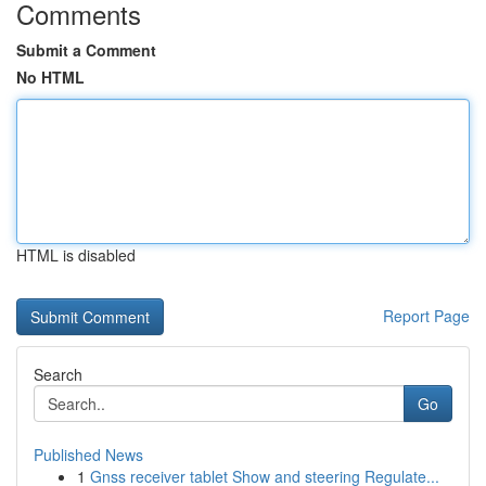
Comments
Submit a Comment
No HTML
HTML is disabled
Report Page
Search
Go
Published News
1
Gnss receiver tablet Show and steering Regulate...