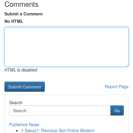
Comments
Submit a Comment
No HTML
HTML is disabled
Report Page
Search
Go
Published News
1
Saku21: Revolusi Slot Online Modern