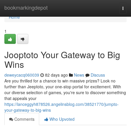
Home
bookmarkingdepot
Togg
navi
Home
1
Jooptoto Your Gateway to Big
Wins
deweycacq060039
82 days ago
News
Discuss
Are you thrilled for a chance to win massive prizes? Look no
further than Jeeptoto, your one-stop portal for excitement. With
our diverse selection of games, you're sure to discover something
that appeals your
https://lanceggyh878526.angelinsblog.com/38521770/jumpto-
your-gateway-to-big-wins
Comments
Who Upvoted