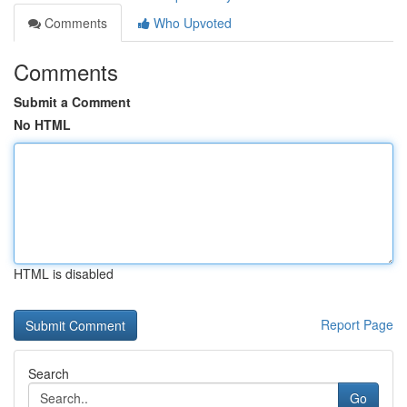
Comments
Who Upvoted
Comments
Submit a Comment
No HTML
HTML is disabled
Report Page
Search
Go