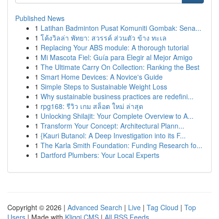
Published News
1
Latihan Badminton Pusat Komuniti Gombak: Sena...
1
โค้งวิลล่า พัทยา: สวรรค์ ส่วนตัว ข้าง ทะเล
1
Replacing Your ABS module: A thorough tutorial
1
Mi Mascota Fiel: Guía para Elegir al Mejor Amigo
1
The Ultimate Carry On Collection: Ranking the Best
1
Smart Home Devices: A Novice's Guide
1
Simple Steps to Sustainable Weight Loss
1
Why sustainable business practices are redefini...
1
rpg168: รีวิว เกม สล็อต ใหม่ ล่าสุด
1
Unlocking Shilajit: Your Complete Overview to A...
1
Transform Your Concept: Architectural Plann...
1
{Kauri Butanol: A Deep Investigation into its F...
1
The Karla Smith Foundation: Funding Research fo...
1
Dartford Plumbers: Your Local Experts
Copyright © 2026 |
Advanced Search
|
Live
|
Tag Cloud
|
Top
Users
| Made with
Kliqqi CMS
|
All RSS Feeds