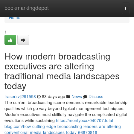
Home
bookmarkingdepot
Togg
navi
Home
1
How modern broadcasting
executives are altering
traditional media landscapes
today
fraserzvji291598
83 days ago
News
Discuss
The current broadcasting scene demands remarkable leadership
qualities which go way beyond typical management techniques.
Modern executives must skillfully navigate the complicated digital
evolutions while sustaining
https://montyocaz040707.total-
blog.com/how-cutting-edge-broadcasting-leaders-are-altering-
conventional-media-landscapes-today-66870816