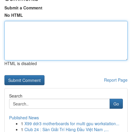
Submit a Comment
No HTML
HTML is disabled
Report Page
Search
Go
Published News
1
X99 ddr3 motherboards for multi gpu workstation...
1
Club 24 : Sàn Giải Trí Hàng Đầu Việt Nam ,...