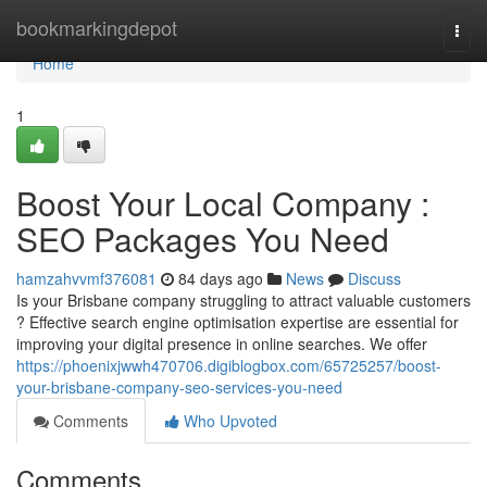
Home
bookmarkingdepot
Togg
navi
Home
1
Boost Your Local Company :
SEO Packages You Need
hamzahvvmf376081
84 days ago
News
Discuss
Is your Brisbane company struggling to attract valuable customers
? Effective search engine optimisation expertise are essential for
improving your digital presence in online searches. We offer
https://phoenixjwwh470706.digiblogbox.com/65725257/boost-
your-brisbane-company-seo-services-you-need
Comments
Who Upvoted
Comments