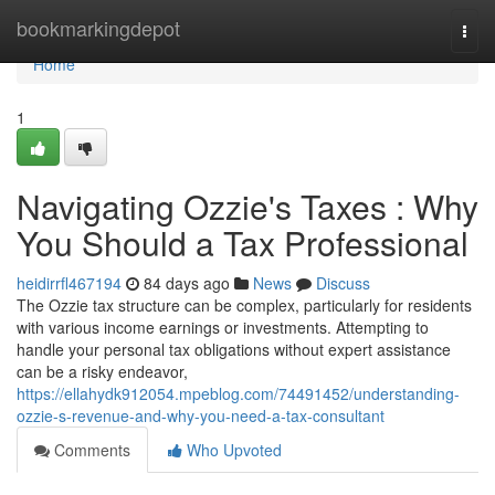
Home
bookmarkingdepot
Togg
navi
Home
1
Navigating Ozzie's Taxes : Why
You Should a Tax Professional
heidirrfl467194
84 days ago
News
Discuss
The Ozzie tax structure can be complex, particularly for residents
with various income earnings or investments. Attempting to
handle your personal tax obligations without expert assistance
can be a risky endeavor,
https://ellahydk912054.mpeblog.com/74491452/understanding-
ozzie-s-revenue-and-why-you-need-a-tax-consultant
Comments
Who Upvoted