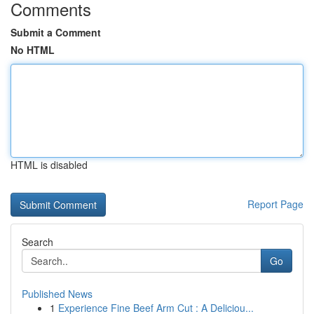
Comments
Submit a Comment
No HTML
HTML is disabled
Report Page
Search
Go
Published News
1
Experience Fine Beef Arm Cut : A Deliciou...