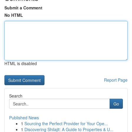
Submit a Comment
No HTML
HTML is disabled
Report Page
Search
Go
Published News
1
Sourcing the Perfect Provider for Your Ope...
1
Discovering Shilajit: A Guide to Properties & U...