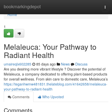
Home
bookmarkingdepot
Togg
navi
Home
1
Melaleuca: Your Pathway to
Radiant Health
umaireqlx602285
85 days ago
News
Discuss
Are you desiring more vibrant lifestyle ? Discover the potential of
Melaleuca, a company dedicated to offering plant-based products
for overall wellness. From skin care to domestic care, Melaleuca’s
https://teganhwmw481831.thelateblog.com/41642658/melaleuca-
your-pathway-to-radiant-health
Comments
Who Upvoted
Comments