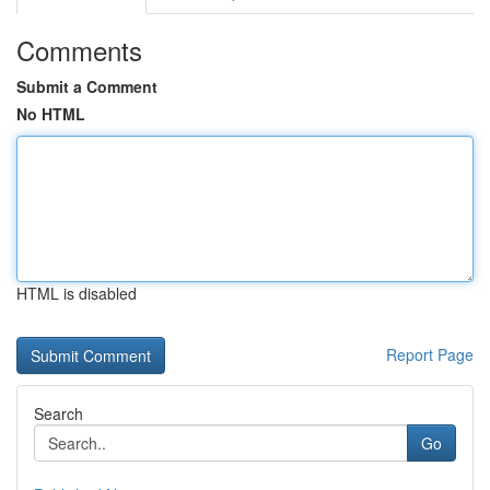
Comments
Submit a Comment
No HTML
HTML is disabled
Report Page
Search
Go