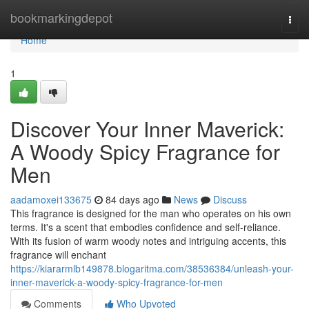
Home
bookmarkingdepot
Togg
navi
Home
1
Discover Your Inner Maverick:
A Woody Spicy Fragrance for
Men
aadamoxei133675
84 days ago
News
Discuss
This fragrance is designed for the man who operates on his own
terms. It's a scent that embodies confidence and self-reliance.
With its fusion of warm woody notes and intriguing accents, this
fragrance will enchant
https://kiararmlb149878.blogaritma.com/38536384/unleash-your-
inner-maverick-a-woody-spicy-fragrance-for-men
Comments
Who Upvoted