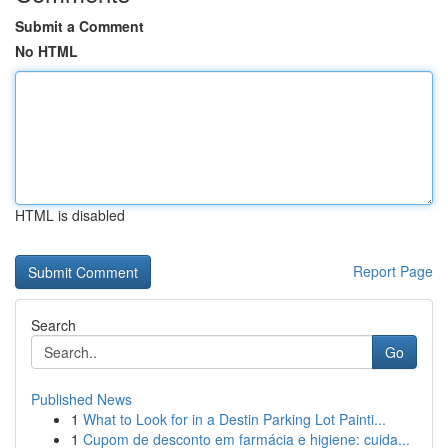
Submit a Comment
No HTML
HTML is disabled
Report Page
Search
Go
Published News
1
What to Look for in a Destin Parking Lot Painti...
1
Cupom de desconto em farmácia e higiene: cuida...