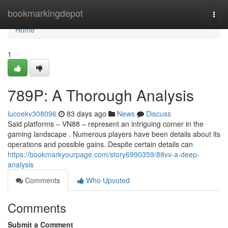
Home
bookmarkingdepot
Togg
navi
Home
1
789P: A Thorough Analysis
lucoekv308096
83 days ago
News
Discuss
Said platforms – VN88 – represent an intriguing corner in the
gaming landscape . Numerous players have been details about its
operations and possible gains. Despite certain details can
https://bookmarkyourpage.com/story6990359/88vv-a-deep-
analysis
Comments
Who Upvoted
Comments
Submit a Comment