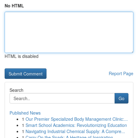
No HTML
HTML is disabled
Report Page
Search
Go
Published News
1
Our Premier Specialized Body Management Clinic:...
1
Smart School Academics: Revolutionizing Education
1
Navigating Industrial Chemical Supply: A Compre...
1
Carry On the Spark: A Heritage of Inspiration