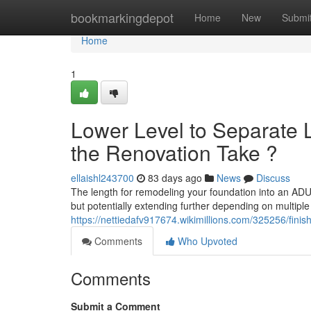
Home
bookmarkingdepot
Home
New
Submi
Home
1
Lower Level to Separate L
the Renovation Take ?
ellaishl243700
83 days ago
News
Discuss
The length for remodeling your foundation into an ADU 
but potentially extending further depending on multiple
https://nettiedafv917674.wikimillions.com/325256/fi
Comments
Who Upvoted
Comments
Submit a Comment