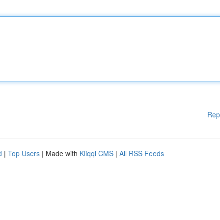
Rep
d
|
Top Users
| Made with
Kliqqi CMS
|
All RSS Feeds