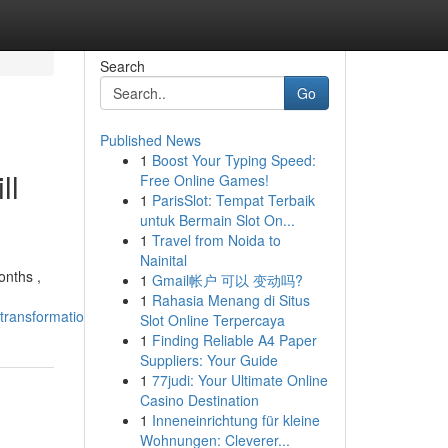
Search
Go
Published News
1
Boost Your Typing Speed:
ll
Free Online Games!
1
ParisSlot: Tempat Terbaik
untuk Bermain Slot On...
1
Travel from Noida to
Nainital
onths ,
1
Gmail帐户 可以 变动吗?
1
Rahasia Menang di Situs
transformation_last
Slot Online Terpercaya
1
Finding Reliable A4 Paper
Suppliers: Your Guide
1
77judi: Your Ultimate Online
Casino Destination
1
Inneneinrichtung für kleine
Wohnungen: Cleverer...