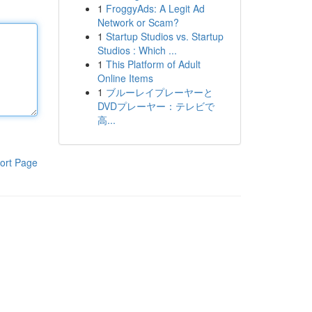
1
FroggyAds: A Legit Ad
Network or Scam?
1
Startup Studios vs. Startup
Studios : Which ...
1
This Platform of Adult
Online Items
1
ブルーレイプレーヤーと
DVDプレーヤー：テレビで
高...
ort Page