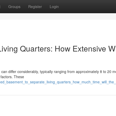
t
Groups
Register
Login
iving Quarters: How Extensive Wi
can differ considerably, typically ranging from approximately 8 to 20 m
 factors. These
nished_basement_to_separate_living_quarters_how_much_time_will_the_