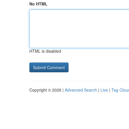
No HTML
HTML is disabled
Copyright © 2026 |
Advanced Search
|
Live
|
Tag Clou