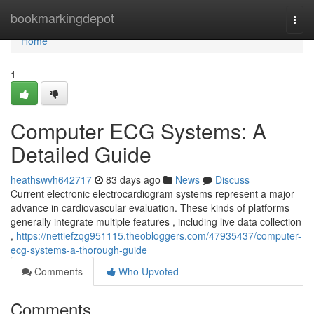
Home
bookmarkingdepot
Togg
navi
Home
1
Computer ECG Systems: A
Detailed Guide
heathswvh642717
83 days ago
News
Discuss
Current electronic electrocardiogram systems represent a major
advance in cardiovascular evaluation. These kinds of platforms
generally integrate multiple features , including live data collection
,
https://nettiefzqg951115.theobloggers.com/47935437/computer-
ecg-systems-a-thorough-guide
Comments
Who Upvoted
Comments