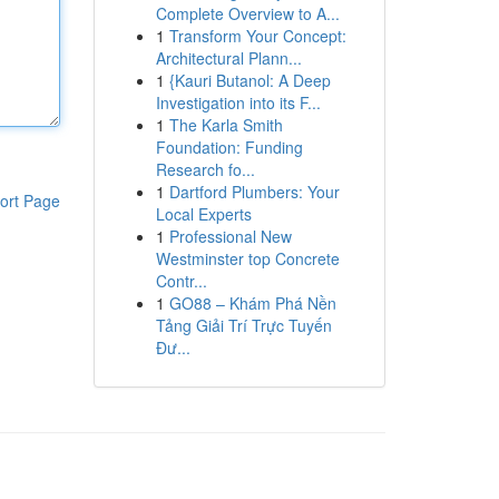
Complete Overview to A...
1
Transform Your Concept:
Architectural Plann...
1
{Kauri Butanol: A Deep
Investigation into its F...
1
The Karla Smith
Foundation: Funding
Research fo...
1
Dartford Plumbers: Your
ort Page
Local Experts
1
Professional New
Westminster top Concrete
Contr...
1
GO88 – Khám Phá Nền
Tảng Giải Trí Trực Tuyến
Đư...