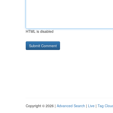
HTML is disabled
Copyright © 2026 |
Advanced Search
|
Live
|
Tag Clou