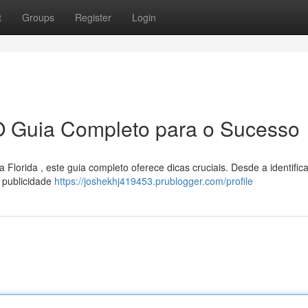
t
Groups
Register
Login
O Guia Completo para o Sucesso
lorida , este guia completo oferece dicas cruciais. Desde a identific
 publicidade
https://joshekhj419453.prublogger.com/profile