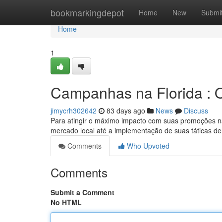
Home
bookmarkingdepot
Home
New
Submi
Home
1
Campanhas na Florida : 
jimycrh302642
83 days ago
News
Discuss
Para atingir o máximo impacto com suas promoções na F
mercado local até a implementação de suas táticas de
Comments
Who Upvoted
Comments
Submit a Comment
No HTML