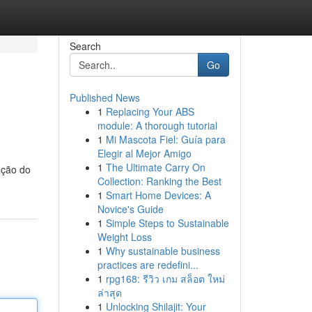
Search
Go
Published News
1
Replacing Your ABS
module: A thorough tutorial
1
Mi Mascota Fiel: Guía para
Elegir al Mejor Amigo
1
The Ultimate Carry On
ação do
Collection: Ranking the Best
1
Smart Home Devices: A
Novice's Guide
1
Simple Steps to Sustainable
Weight Loss
1
Why sustainable business
practices are redefini...
1
rpg168: รีวิว เกม สล็อต ใหม่
ล่าสุด
1
Unlocking Shilajit: Your