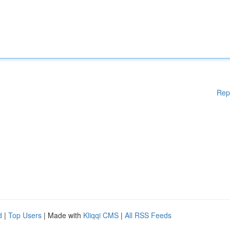
Rep
d
|
Top Users
| Made with
Kliqqi CMS
|
All RSS Feeds