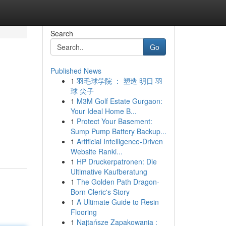
Search
Go
Published News
1
羽毛球学院 ： 塑造 明日 羽
球 尖子
1
M3M Golf Estate Gurgaon:
Your Ideal Home B...
1
Protect Your Basement:
Sump Pump Battery Backup...
1
Artificial Intelligence-Driven
Website Ranki...
1
HP Druckerpatronen: Die
Ultimative Kaufberatung
1
The Golden Path Dragon-
Born Cleric's Story
1
A Ultimate Guide to Resin
Flooring
1
Najtańsze Zapakowania :