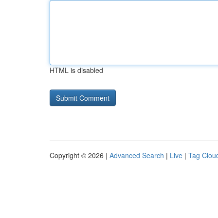
HTML is disabled
Copyright © 2026 |
Advanced Search
|
Live
|
Tag Clou