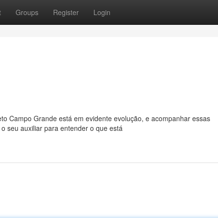
t
Groups
Register
Login
o Campo Grande está em evidente evolução, e acompanhar essas
 o seu auxiliar para entender o que está