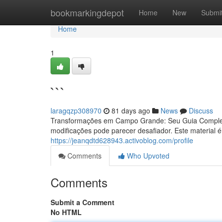
Home
bookmarkingdepot
Home
New
Submi
Home
1
```
laragqzp308970
81 days ago
News
Discuss
Transformações em Campo Grande: Seu Guia Complet
modificações pode parecer desafiador. Este material é
https://jeanqdtd628943.activoblog.com/profile
Comments
Who Upvoted
Comments
Submit a Comment
No HTML