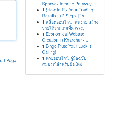
Sprawdź Idealne Pomysły...
1
{How to Fix Your Trading
Results in 3 Steps |Th...
1
สล็อตออนไลน์ เล่นง่าย สร้าง
รายได้จากเกมที่ควรจะ...
1
Economical Website
Creation in Kharghar - ...
1
Bingo Plus: Your Luck is
Calling!
1
หวยออนไลน์ คู่มือฉบับ
ort Page
สมบูรณ์สำหรับมือใหม่