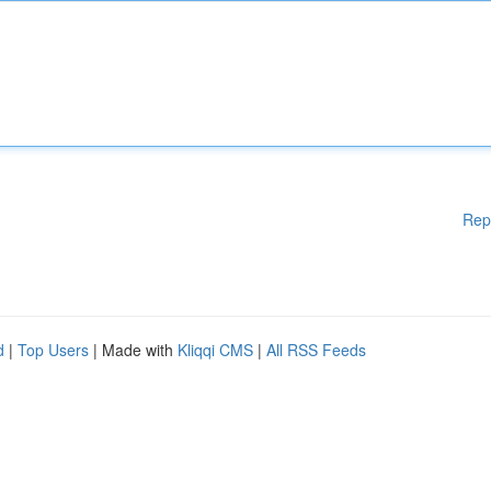
Rep
d
|
Top Users
| Made with
Kliqqi CMS
|
All RSS Feeds