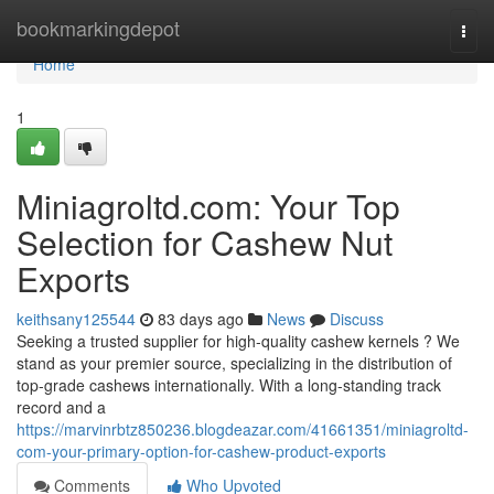
Home
bookmarkingdepot
Togg
navi
Home
1
Miniagroltd.com: Your Top
Selection for Cashew Nut
Exports
keithsany125544
83 days ago
News
Discuss
Seeking a trusted supplier for high-quality cashew kernels ? We
stand as your premier source, specializing in the distribution of
top-grade cashews internationally. With a long-standing track
record and a
https://marvinrbtz850236.blogdeazar.com/41661351/miniagroltd-
com-your-primary-option-for-cashew-product-exports
Comments
Who Upvoted