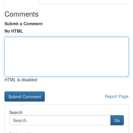
Comments
Submit a Comment
No HTML
HTML is disabled
Report Page
Search
Go