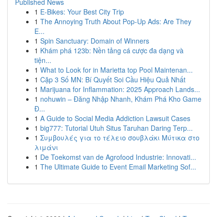
Published News
1
E-Bikes: Your Best City Trip
1
The Annoying Truth About Pop-Up Ads: Are They
E...
1
Spin Sanctuary: Domain of Winners
1
Khám phá 123b: Nền tảng cá cược đa dạng và
tiện...
1
What to Look for in Marietta top Pool Maintenan...
1
Cặp 3 Số MN: Bí Quyết Soi Cầu Hiệu Quả Nhất
1
Marijuana for Inflammation: 2025 Approach Lands...
1
nohuwin – Đăng Nhập Nhanh, Khám Phá Kho Game
Đ...
1
A Guide to Social Media Addiction Lawsuit Cases
1
big777: Tutorial Utuh Situs Taruhan Daring Terp...
1
Συμβουλές για το τέλειο σουβλάκι Μύτικα στο
λιμάνι
1
De Toekomst van de Agrofood Industrie: Innovati...
1
The Ultimate Guide to Event Email Marketing Sof...