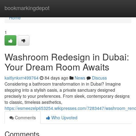
Home
bookmarkingdepot
Home
1
Washroom Redesign in Dubai:
Your Dream Room Awaits
kaitlynkxrr499764
84 days ago
News
Discuss
Considering a bathroom transformation in in Dubai? Imagine
stepping into a stylish oasis, a private sanctuary designed
precisely to your preferences. From sleek, contemporary designs
to classic, timeless aesthetics,
https://esmeezelp653254.wikipresses.com/7283447/washroom_reno
Comments
Who Upvoted
Comments