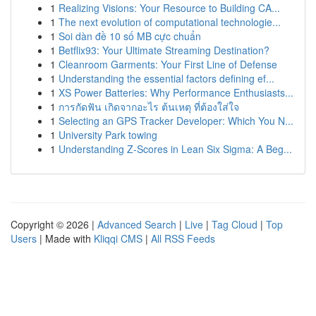
1
Realizing Visions: Your Resource to Building CA...
1
The next evolution of computational technologie...
1
Soi dàn đề 10 số MB cực chuẩn
1
Betflix93: Your Ultimate Streaming Destination?
1
Cleanroom Garments: Your First Line of Defense
1
Understanding the essential factors defining ef...
1
XS Power Batteries: Why Performance Enthusiasts...
1
การกัดฟัน เกิดจากอะไร ต้นเหตุ ที่ต้องใส่ใจ
1
Selecting an GPS Tracker Developer: Which You N...
1
University Park towing
1
Understanding Z-Scores in Lean Six Sigma: A Beg...
Copyright © 2026 |
Advanced Search
|
Live
|
Tag Cloud
|
Top
Users
| Made with
Kliqqi CMS
|
All RSS Feeds