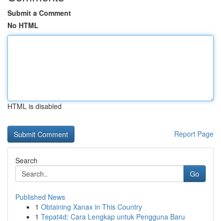
Submit a Comment
No HTML
HTML is disabled
Report Page
Search
Go
Published News
1
Obtaining Xanax in This Country
1
Tepat4d: Cara Lengkap untuk Pengguna Baru